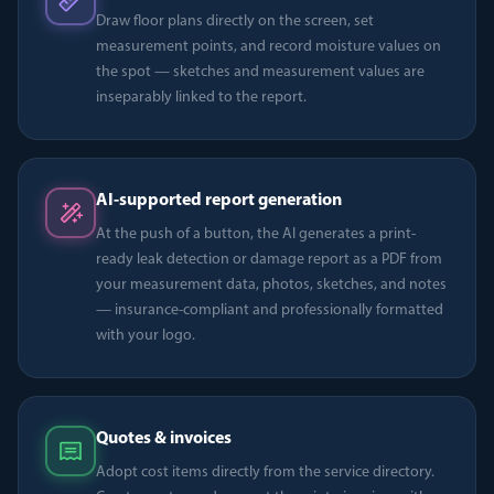
Draw floor plans directly on the screen, set
measurement points, and record moisture values on
the spot — sketches and measurement values are
inseparably linked to the report.
AI-supported report generation
At the push of a button, the AI generates a print-
ready leak detection or damage report as a PDF from
your measurement data, photos, sketches, and notes
— insurance-compliant and professionally formatted
with your logo.
Quotes & invoices
Adopt cost items directly from the service directory.