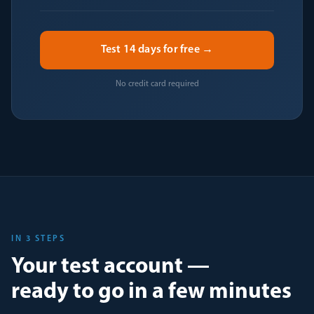
Test 14 days for free →
No credit card required
IN 3 STEPS
Your test account —
ready to go in a few minutes