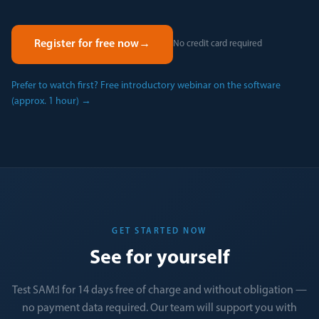
Register for free now
→
No credit card required
Prefer to watch first? Free introductory webinar on the software
(approx. 1 hour)
→
GET STARTED NOW
See for yourself
Test SAM:I for 14 days free of charge and without obligation —
no payment data required. Our team will support you with