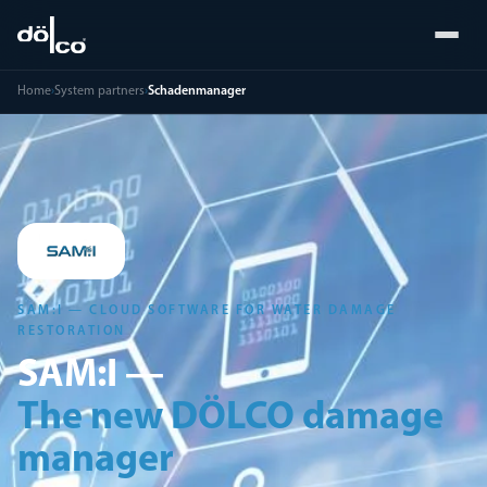
Home
›
System partners
›
Schadenmanager
SAM:I — CLOUD SOFTWARE FOR WATER DAMAGE
RESTORATION
SAM:I —
The new DÖLCO damage
manager