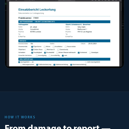
HOW IT WORKS