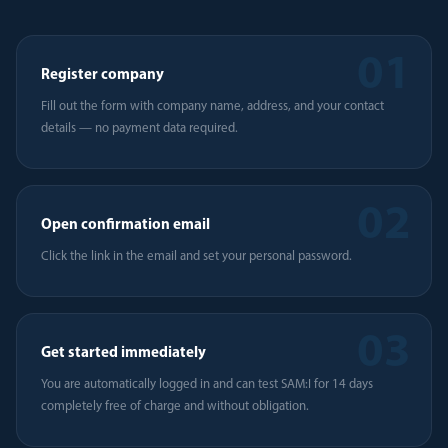
01
Register company
Fill out the form with company name, address, and your contact
details — no payment data required.
02
Open confirmation email
Click the link in the email and set your personal password.
03
Get started immediately
You are automatically logged in and can test SAM:I for 14 days
completely free of charge and without obligation.