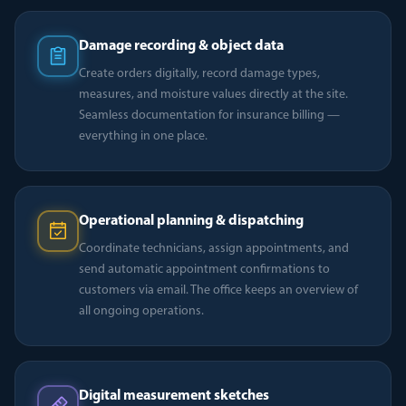
Damage recording & object data
Create orders digitally, record damage types,
measures, and moisture values directly at the site.
Seamless documentation for insurance billing —
everything in one place.
Operational planning & dispatching
Coordinate technicians, assign appointments, and
send automatic appointment confirmations to
customers via email. The office keeps an overview of
all ongoing operations.
Digital measurement sketches