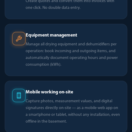
Create quotes and convert them into invoices with
one click. No double data entry.
Equipment management
Manage all drying equipment and dehumidifiers per
operation: book incoming and outgoing items, and
automatically document operating hours and power
consumption (kWh).
Mobile working on-site
Capture photos, measurement values, and digital
signatures directly on-site — as a mobile web app on
a smartphone or tablet, without any installation, even
offline in the basement.