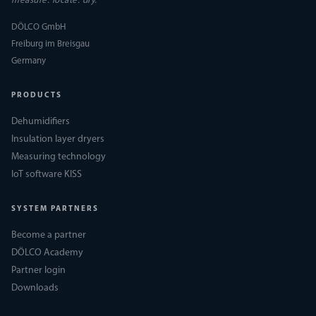
measure. locate. dry.
DÖLCO GmbH
Freiburg im Breisgau
Germany
PRODUCTS
Dehumidifiers
Insulation layer dryers
Measuring technology
IoT software KISS
SYSTEM PARTNERS
Become a partner
DÖLCO Academy
Partner login
Downloads