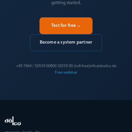
getting started.
Test for free
→
Become a system partner
+49 7664 / 50559-0
0800 50559 00 (toll-free)
info@doelco.de
Free webinar