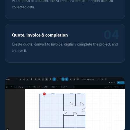
At the push of a button, the AI creates a complete report from all
collected data.
04
Quote, invoice & completion
Create quote, convert to invoice, digitally complete the project, and
archive it.