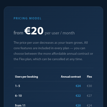
PRICING MODEL
€20
from
per user / month
The price per user decreases as your team grows. All
core features are included in every plan — you can
choose between the more affordable annual contract or
the Flex plan, which can be cancelled at any time.
Users per booking
Annual contract
Flex
1–5
€24
€30
6–10
€22
€27
from 11
€20
€24