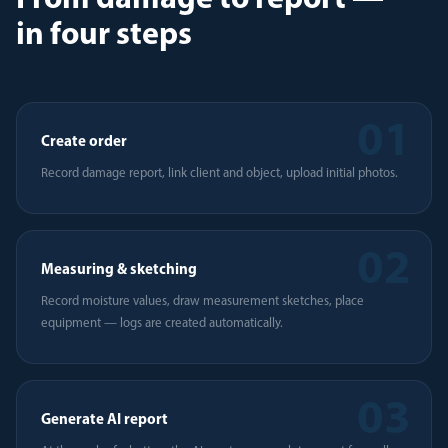
From damage to report —
in four steps
01
Create order
Record damage report, link client and object, upload initial photos.
02
Measuring & sketching
Record moisture values, draw measurement sketches, place
equipment — logs are created automatically.
03
Generate AI report