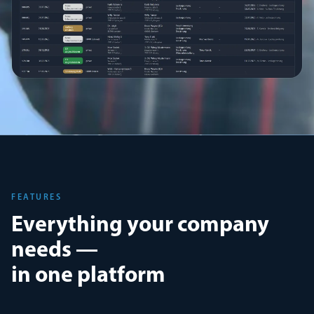
FEATURES
Everything your company
needs —
in one platform