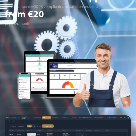
active companies
GDPR compliant
no installation required
from €20
per user/month