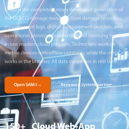
SAM:I is the completely newly developed generation of
the DÖLCO damage manager: from damage recording,
measurement logs, digital measurement sketches, and
operational planning to reporting and invoicing — all
in one modern cloud platform. Technicians work on
mobile devices with offline capability, while the office
works in the browser. All data converges in real time.
Open SAM:I
→
Become a system partner
Or: watch our free introductory webinar
→
150+
Cloud
Web-App