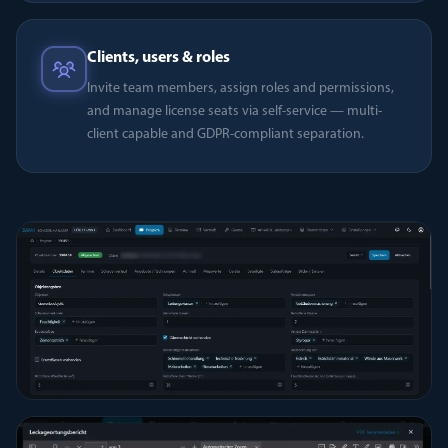
Clients, users & roles
Invite team members, assign roles and permissions,
and manage license seats via self-service — multi-
client capable and GDPR-compliant separation.