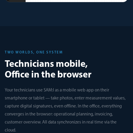
TWO WORLDS, ONE SYSTEM
Technicians mobile,
Office in the browser
Your technicians use SAM:I as a mobile web app on their
smartphone or tablet — take photos, enter measurement values,
capture digital signatures, even offline. In the office, everything
converges in the browser: operational planning, invoicing,
customer overview. All data synchronizes in real time via the
cloud.