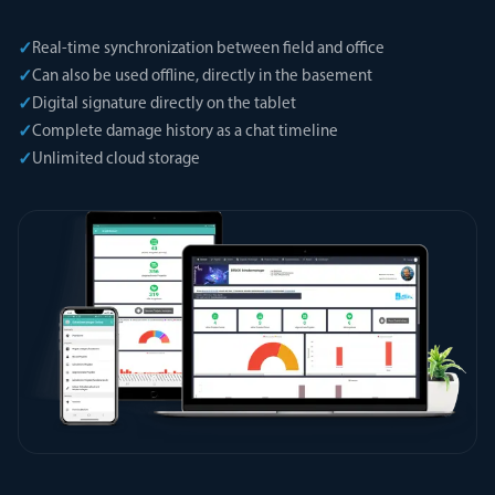
✓
Real-time synchronization between field and office
✓
Can also be used offline, directly in the basement
✓
Digital signature directly on the tablet
✓
Complete damage history as a chat timeline
✓
Unlimited cloud storage