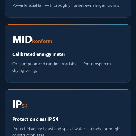
Powerful axial fan — thoroughly flushes even larger rooms.
MID
konform
Calibrated energy meter
Consumption and runtime readable — for transparent
drying billing.
IP
54
Protection class IP 54
Protected against dust and splash water — ready for rough
construction sites.