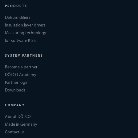
PRODUCTS
Dehumidifiers
Insulation layer dryers
Measuring technology
IoT software KISS
SYSTEM PARTNERS
Become a partner
DÖLCO Academy
Partner login
Downloads
COMPANY
About DÖLCO
Made in Germany
Contact us