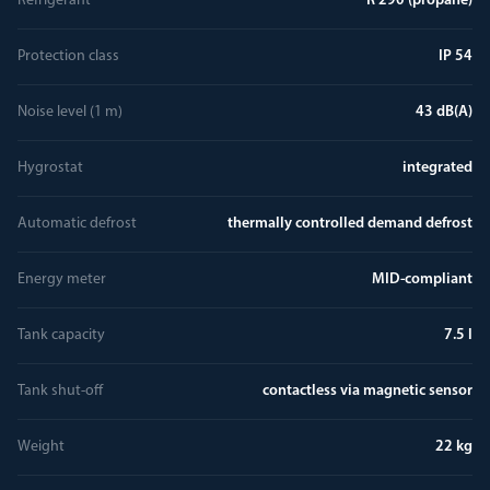
Refrigerant
R 290 (propane)
Protection class
IP 54
Noise level (1 m)
43 dB(A)
Hygrostat
integrated
Automatic defrost
thermally controlled demand defrost
Energy meter
MID-compliant
Tank capacity
7.5 l
Tank shut-off
contactless via magnetic sensor
Weight
22 kg