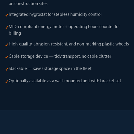
on construction sites
Integrated hygrostat for stepless humidity control
✓
MID-compliant energy meter + operating hours counter for
✓
billing
High-quality, abrasion-resistant, and non-marking plastic wheels
✓
Cable storage device — tidy transport, no cable clutter
✓
Stackable — saves storage space in the fleet
✓
Optionally available as a wall-mounted unit with bracket set
✓