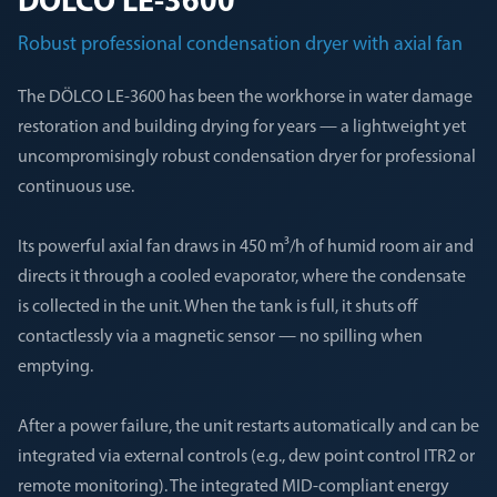
DÖLCO LE-3600
Robust professional condensation dryer with axial fan
The DÖLCO LE-3600 has been the workhorse in water damage
restoration and building drying for years — a lightweight yet
uncompromisingly robust condensation dryer for professional
continuous use.
Its powerful axial fan draws in 450 m³/h of humid room air and
directs it through a cooled evaporator, where the condensate
is collected in the unit. When the tank is full, it shuts off
contactlessly via a magnetic sensor — no spilling when
emptying.
After a power failure, the unit restarts automatically and can be
integrated via external controls (e.g., dew point control ITR2 or
remote monitoring). The integrated MID-compliant energy