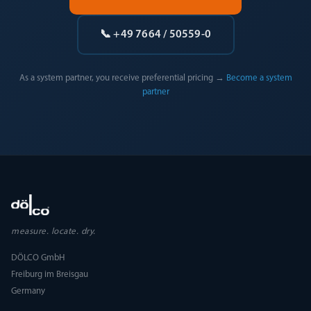
📞 +49 7664 / 50559-0
As a system partner, you receive preferential pricing →
Become a system
partner
measure. locate. dry.
DÖLCO GmbH
Freiburg im Breisgau
Germany