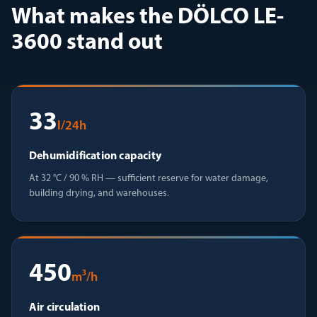
What makes the DÖLCO LE-
3600 stand out
33
l/24h
Dehumidification capacity
At 32 °C / 90 % RH — sufficient reserve for water damage,
building drying, and warehouses.
450
m³/h
Air circulation