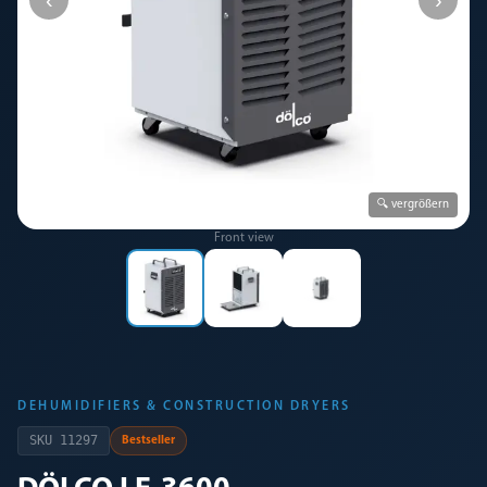
🔍 vergrößern
Front view
DEHUMIDIFIERS & CONSTRUCTION DRYERS
SKU
11297
Bestseller