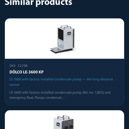
Similar products
SKU
11298
DÖLCO LE-3600 KP
LE-3600 with factory-installed condensate pump — the long-distance
runner
LE-3600 with factory-installed condensate pump (Art. no. 12853) and
emergency float. Pumps condensat
…