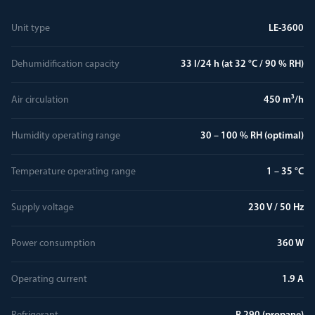
Unit type
LE-3600
Dehumidification capacity
33 l/24 h (at 32 °C / 90 % RH)
Air circulation
450 m³/h
Humidity operating range
30 – 100 % RH (optimal)
Temperature operating range
1 – 35 °C
Supply voltage
230 V / 50 Hz
Power consumption
360 W
Operating current
1.9 A