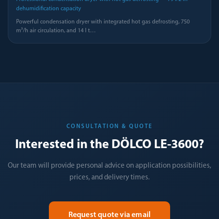
dehumidification capacity
Powerful condensation dryer with integrated hot gas defrosting, 750
m³/h air circulation, and 14 l t
…
CONSULTATION & QUOTE
Interested in the DÖLCO LE-3600?
Our team will provide personal advice on application possibilities,
prices, and delivery times.
Request quote via email