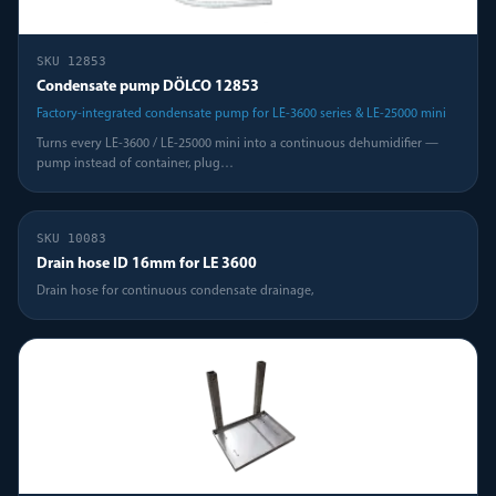
SKU
12853
Condensate pump DÖLCO 12853
Factory-integrated condensate pump for LE-3600 series & LE-25000 mini
Turns every LE-3600 / LE-25000 mini into a continuous dehumidifier —
pump instead of container, plug
…
SKU
10083
Drain hose ID 16mm for LE 3600
Drain hose for continuous condensate drainage,