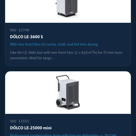
SKU
11749
DÖLCO LE-3600 S
With two front fans for cavity, shaft, and foil tent drying
Like the LE-3600, but with two front fans (2 × 62.8 m³/h) for 75 mm hose
connection. Ideal for targe
…
SKU
11551
DÖLCO LE-25000 mini
Professional condensation dryer with hot gas defrosting — 79 l/24h