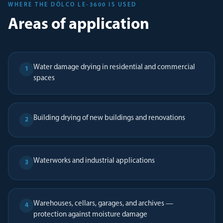
WHERE THE DÖLCO LE-3600 IS USED
Areas of application
Water damage drying in residential and commercial
1
spaces
Building drying of new buildings and renovations
2
Waterworks and industrial applications
3
Warehouses, cellars, garages, and archives —
4
protection against moisture damage