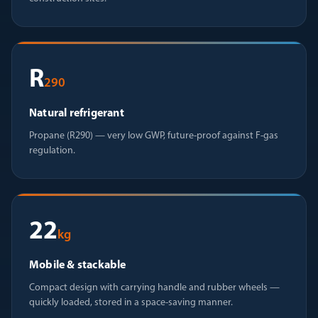
R
290
Natural refrigerant
Propane (R290) — very low GWP, future-proof against F-gas
regulation.
22
kg
Mobile & stackable
Compact design with carrying handle and rubber wheels —
quickly loaded, stored in a space-saving manner.