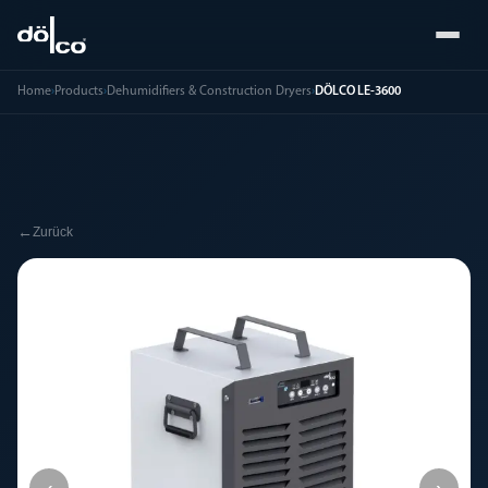
Home
›
Products
›
Dehumidifiers & Construction Dryers
›
DÖLCO LE-3600
←
Zurück
‹
›