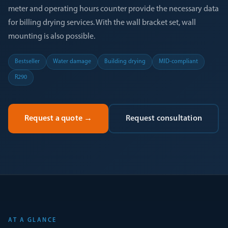
meter and operating hours counter provide the necessary data
for billing drying services. With the wall bracket set, wall
mounting is also possible.
Bestseller
Water damage
Building drying
MID-compliant
R290
Request a quote
→
Request consultation
AT A GLANCE