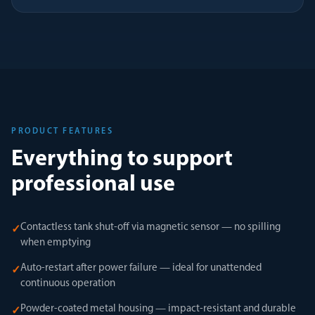
PRODUCT FEATURES
Everything to support
professional use
Contactless tank shut-off via magnetic sensor — no spilling
✓
when emptying
Auto-restart after power failure — ideal for unattended
✓
continuous operation
Powder-coated metal housing — impact-resistant and durable
✓