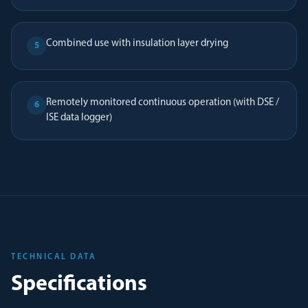
Combined use with insulation layer drying
5
Remotely monitored continuous operation (with DSE /
6
ISE data logger)
TECHNICAL DATA
Specifications