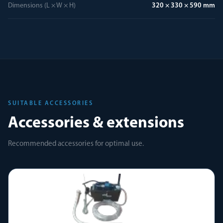
Dimensions (L × W × H)
320 × 330 × 590 mm
SUITABLE ACCESSORIES
Accessories & extensions
Recommended accessories for optimal use.