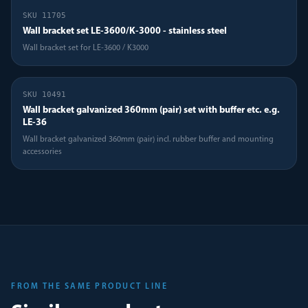
SKU
11705
Wall bracket set LE-3600/K-3000 - stainless steel
Wall bracket set for LE-3600 / K3000
SKU
10491
Wall bracket galvanized 360mm (pair) set with buffer etc. e.g.
LE-36
Wall bracket galvanized 360mm (pair) incl. rubber buffer and mounting
accessories
FROM THE SAME PRODUCT LINE